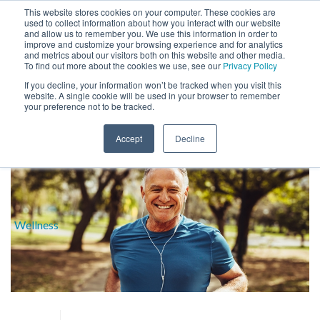
This website stores cookies on your computer. These cookies are
used to collect information about how you interact with our website
and allow us to remember you. We use this information in order to
improve and customize your browsing experience and for analytics
and metrics about our visitors both on this website and other media.
To find out more about the cookies we use, see our
Privacy Policy
If you decline, your information won’t be tracked when you visit this
website. A single cookie will be used in your browser to remember
BLOG
your preference not to be tracked.
HOME
»
BENEFITS
Accept
Decline