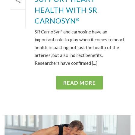
HEALTH WITH SR
CARNOSYN
®
SR CarnoSyn
and carnosine have an
®
important role to play when it comes to heart
health, impacting not just the health of the
arteries, but also indirect benefits.
Researchers have confirmed [...]
READ MORE