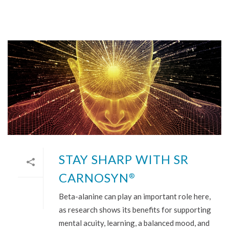
STAY SHARP WITH SR
CARNOSYN
®
Beta-alanine can play an important role here,
as research shows its benefits for supporting
mental acuity, learning, a balanced mood, and