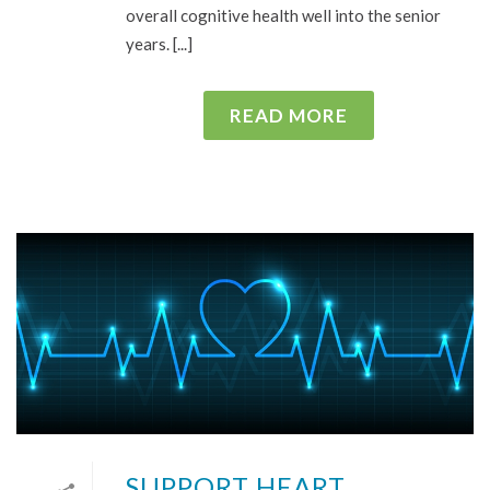
overall cognitive health well into the senior
years. [...]
READ MORE
SUPPORT HEART