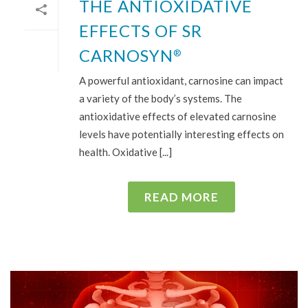
THE ANTIOXIDATIVE
EFFECTS OF SR
CARNOSYN
®
A powerful antioxidant, carnosine can impact
a variety of the body’s systems. The
antioxidative effects of elevated carnosine
levels have potentially interesting effects on
health. Oxidative [...]
READ MORE