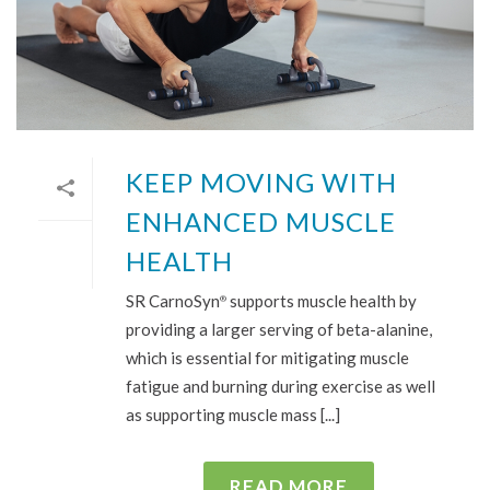
KEEP MOVING WITH
ENHANCED MUSCLE
HEALTH
SR CarnoSyn
supports muscle health by
®
providing a larger serving of beta-alanine,
which is essential for mitigating muscle
fatigue and burning during exercise as well
as supporting muscle mass [...]
READ MORE