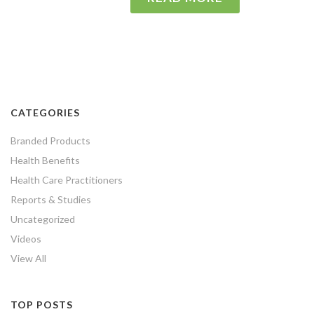
CATEGORIES
Branded Products
Health Benefits
Health Care Practitioners
Reports & Studies
Uncategorized
Videos
View All
TOP POSTS