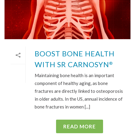
BOOST BONE HEALTH
WITH SR CARNOSYN
®
Maintaining bone health is an important
component of healthy aging, as bone
fractures are directly linked to osteoporosis
in older adults. In the US, annual incidence of
bone fractures in women [...]
READ MORE