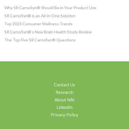
Why SR CarnoSyn® Should Be in Your Product Line
SR CarnoSyn® is an All-in-One Solution
Top 2023 Consumer Wellness Trends
SR CarnoSyn®’s New Brain Health Study Review
The Top Five SR CarnoSyn® Questions
Contact Us
Research
About NAI
LinkedIn
Privacy Policy