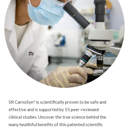
SR CarnoSyn
is scientifically proven to be safe and
®
effective and is supported by 55 peer-reviewed
clinical studies. Uncover the true science behind the
many healthful benefits of this patented scientific