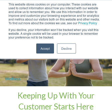
This website stores cookies on your computer. These cookies are
used to collect information about how you interact with our website
and allow us to remember you. We use this information in order to
improve and customize your browsing experience and for analytics
and metrics about our visitors both on this website and other media.
To find out more about the cookies we use, see our
Privacy Policy
If you decline, your information won’t be tracked when you visit this
website. A single cookie will be used in your browser to remember
your preference not to be tracked.
Accept
Decline
Keeping Up With
Your
Customer Starts Here