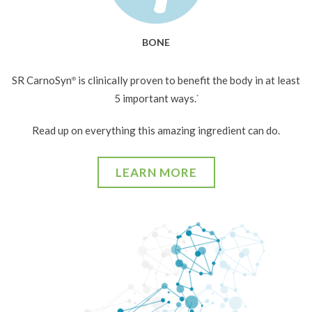
BONE
SR CarnoSyn
is clinically proven to benefit the body in at least
®
5 important ways.
*
Read up on everything this amazing ingredient can do.
LEARN MORE