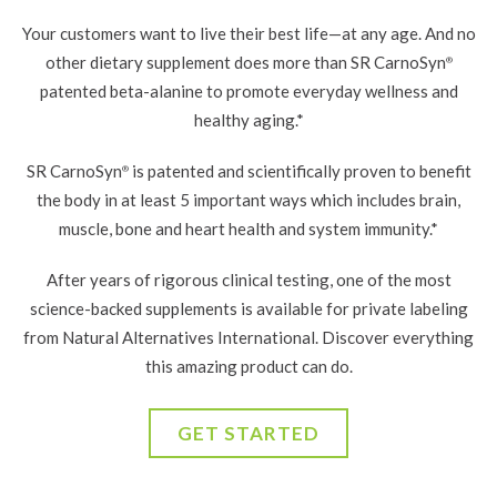
Your customers want to live their best life—at any age. And no
other dietary supplement does more than SR CarnoSyn
®
patented
beta-alanine to promote everyday wellness and
healthy aging.*
SR CarnoSyn
is patented and scientifically proven to benefit
®
the body in at least 5 important ways which includes brain,
muscle, bone and heart health and system immunity.*
After years of rigorous clinical testing, one of the most
science-backed supplements is available for private labeling
from Natural Alternatives International. Discover everything
this amazing product can do.
GET STARTED