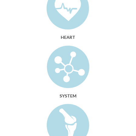
HEART
SYSTEM