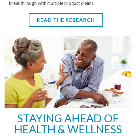
breakthrough with multiple product claims.
READ THE RESEARCH
STAYING AHEAD OF
HEALTH & WELLNESS