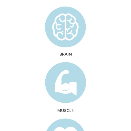
BRAIN
MUSCLE