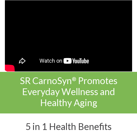
SR CarnoSyn
Promotes
®
Everyday Wellness and
Healthy Aging
5 in 1 Health Benefits