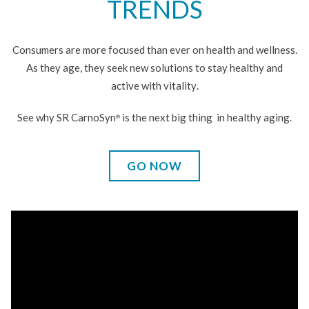
TRENDS
Consumers are more focused than ever on health and wellness.
As they age, they seek new solutions to stay healthy and
active
with vitality
.
See why SR CarnoSyn
is the next big thing
in healthy aging.
®
GO NOW