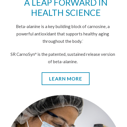
A LEAP FORWARD IN
HEALTH SCIENCE
Beta-alanine is a key building block of carnosine, a
powerful antioxidant that supports healthy aging
throughout the body.
*
SR CarnoSyn
is the patented, sustained release version
®
of beta-alanine.
LEARN MORE