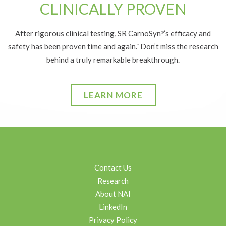
CLINICALLY PROVEN
After rigorous clinical testing, SR CarnoSyn
’s efficacy and
®
safety has been proven time and again.
Don’t miss the research
*
behind a truly remarkable breakthrough.
LEARN MORE
Contact Us
Research
About NAI
LinkedIn
Privacy Policy