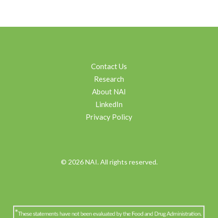
Contact Us
Research
About NAI
LinkedIn
Privacy Policy
© 2026 NAI. All rights reserved.