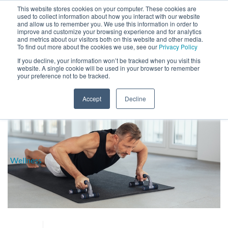
This website stores cookies on your computer. These cookies are
used to collect information about how you interact with our website
and allow us to remember you. We use this information in order to
improve and customize your browsing experience and for analytics
and metrics about our visitors both on this website and other media.
To find out more about the cookies we use, see our
Privacy Policy
If you decline, your information won’t be tracked when you visit this
website. A single cookie will be used in your browser to remember
BLOG
your preference not to be tracked.
HOME
»
MUSCLE
Accept
Decline