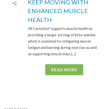
KEEP MOVING WITH
ENHANCED MUSCLE
HEALTH
SR CarnoSyn
supports muscle health by
®
providing a larger serving of beta-alanine,
which is essential for mitigating muscle
fatigue and burning during exercise as well
as supporting muscle mass [...]
READ MORE