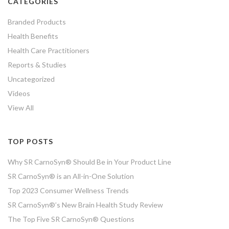
CATEGORIES
Branded Products
Health Benefits
Health Care Practitioners
Reports & Studies
Uncategorized
Videos
View All
TOP POSTS
Why SR CarnoSyn® Should Be in Your Product Line
SR CarnoSyn® is an All-in-One Solution
Top 2023 Consumer Wellness Trends
SR CarnoSyn®’s New Brain Health Study Review
The Top Five SR CarnoSyn® Questions