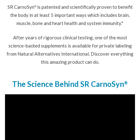
SR CarnoSyn
is patented and scientifically proven to benefit
®
the body in at least 5 important ways which includes brain,
muscle, bone and heart health and system immunity.*
After years of rigorous clinical testing, one of the most
science-backed supplements is available for private labeling
from Natural Alternatives International. Discover everything
this amazing product can do.
The Science Behind SR CarnoSyn
®