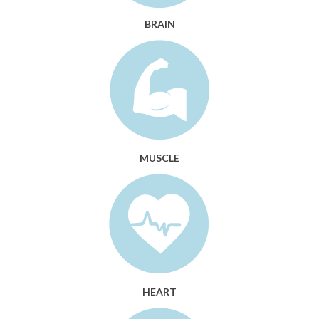
BRAIN
MUSCLE
HEART