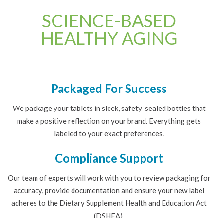
SCIENCE-BASED
HEALTHY AGING
Packaged For Success
We package your tablets in sleek, safety-sealed bottles that
make a positive reflection on your brand. Everything gets
labeled to your exact preferences.
Compliance Support
Our team of experts will work with you to review packaging for
accuracy, provide documentation and ensure your new label
adheres to the Dietary Supplement Health and Education Act
(DSHEA).