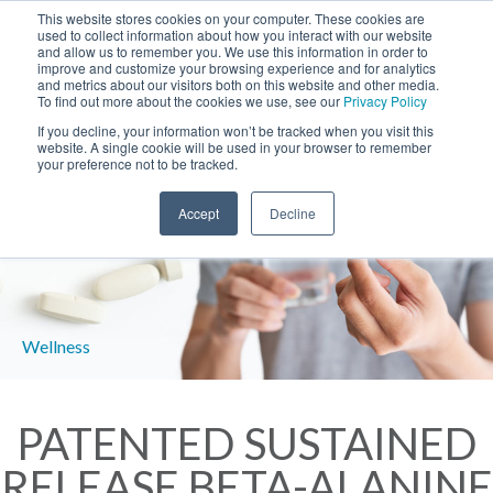
This website stores cookies on your computer. These cookies are
used to collect information about how you interact with our website
and allow us to remember you. We use this information in order to
improve and customize your browsing experience and for analytics
and metrics about our visitors both on this website and other media.
To find out more about the cookies we use, see our
Privacy Policy
If you decline, your information won’t be tracked when you visit this
website. A single cookie will be used in your browser to remember
your preference not to be tracked.
Accept
Decline
PATENTED SUSTAINED
RELEASE BETA-ALANINE