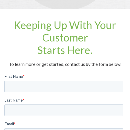
Keeping Up With Your
Customer
Starts Here.
To learn more or get started, contact us by the form below.