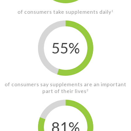
of consumers take supplements daily
1
55%
of consumers say supplements are an important
part of their lives
2
81%