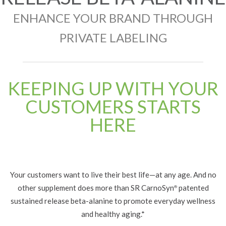
ENHANCE YOUR BRAND THROUGH
PRIVATE LABELING
KEEPING UP WITH YOUR
CUSTOMERS STARTS
HERE
Your customers want to live their best life—at any age. And no
other supplement does more than SR CarnoSyn
patented
®
sustained release beta-alanine to promote everyday wellness
and healthy aging.*