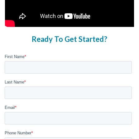
Ready To Get Started?