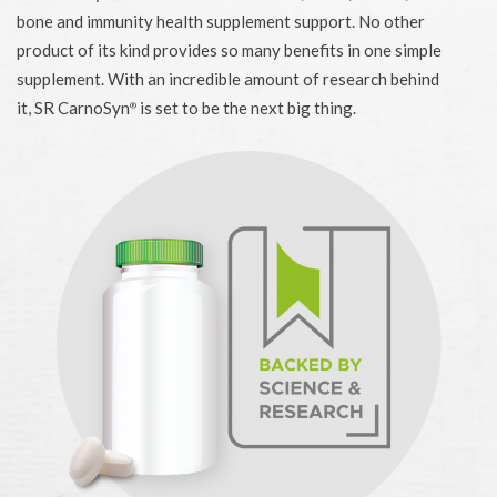
bone and immunity health supplement support. No other
product of its kind provides so many benefits in one simple
supplement. With an incredible amount of research behind
it, SR CarnoSyn
is set to be the next big thing.
®