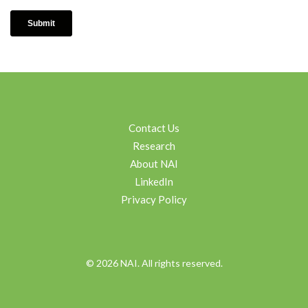
Contact Us
Research
About NAI
LinkedIn
Privacy Policy
© 2026 NAI. All rights reserved.