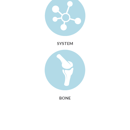
SYSTEM
BONE