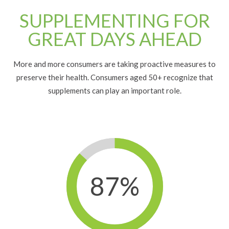
SUPPLEMENTING FOR
GREAT DAYS AHEAD
More and more consumers are taking proactive measures to
preserve their health.
Consumers aged 50+
recognize that
supplements can play an important role.
87%