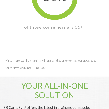
of those consumers are 55+
2
Mintel Reports: The Vitamins, Minerals and Supplements Shopper, US, 2021
1
Kanter Profiles/Mintel, June, 2021
2
YOUR ALL-IN-ONE
SOLUTION
SR CarnoSyn
offers the latest in brain, mood, muscle,
®