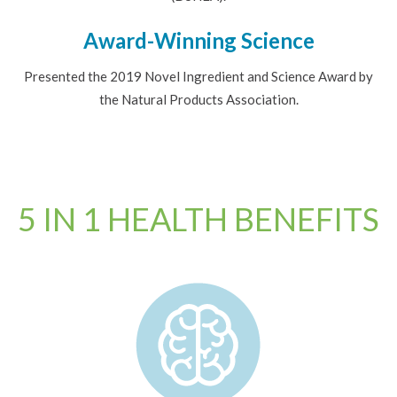
Award-Winning Science
Presented the 2019 Novel Ingredient and Science Award by
the Natural Products Association.
5 IN 1 HEALTH BENEFITS