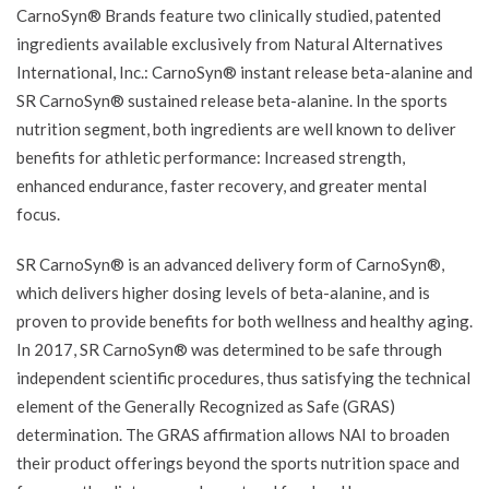
CarnoSyn® Brands feature two clinically studied, patented
ingredients available exclusively from Natural Alternatives
International, Inc.: CarnoSyn® instant release beta-alanine and
SR CarnoSyn® sustained release beta-alanine. In the sports
nutrition segment, both ingredients are well known to deliver
benefits for athletic performance: Increased strength,
enhanced endurance, faster recovery, and greater mental
focus.
SR CarnoSyn® is an advanced delivery form of CarnoSyn®,
which delivers higher dosing levels of beta-alanine, and is
proven to provide benefits for both wellness and healthy aging.
In 2017, SR CarnoSyn® was determined to be safe through
independent scientific procedures, thus satisfying the technical
element of the Generally Recognized as Safe (GRAS)
determination. The GRAS affirmation allows NAI to broaden
their product offerings beyond the sports nutrition space and