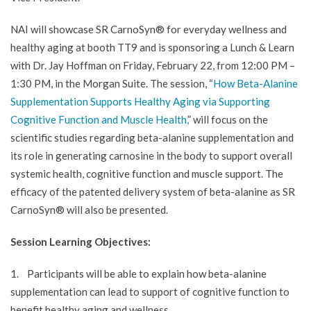
NAI will showcase SR CarnoSyn® for everyday wellness and
healthy aging at booth TT9 and is sponsoring a Lunch & Learn
with Dr. Jay Hoffman on Friday, February 22, from 12:00 PM –
1:30 PM, in the Morgan Suite. The session, “
How Beta-Alanine
Supplementation Supports Healthy Aging via Supporting
Cognitive Function and Muscle Health,
” will focus on the
scientific studies regarding beta-alanine supplementation and
its role in generating carnosine in the body to support overall
systemic health, cognitive function and muscle support. The
efficacy of the patented delivery system of beta-alanine as SR
CarnoSyn® will also be presented.
Session Learning Objectives:
1. Participants will be able to explain how beta-alanine
supplementation can lead to support of cognitive function to
benefit healthy aging and wellness.