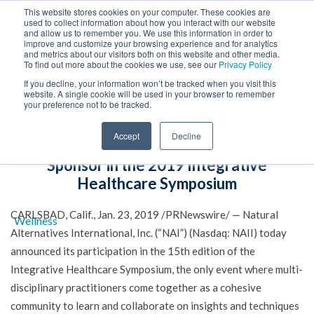
This website stores cookies on your computer. These cookies are
used to collect information about how you interact with our website
and allow us to remember you. We use this information in order to
improve and customize your browsing experience and for analytics
and metrics about our visitors both on this website and other media.
To find out more about the cookies we use, see our
Privacy Policy
If you decline, your information won’t be tracked when you visit this
website. A single cookie will be used in your browser to remember
your preference not to be tracked.
Natural Alternatives International
Accept
Decline
Announces Participation as Exhibitor and
Sponsor in the 2019 Integrative
Healthcare Symposium
CARLSBAD, Calif., Jan. 23, 2019 /PRNewswire/ — Natural
Alternatives International, Inc. (“NAI”) (Nasdaq: NAII) today
announced its participation in the 15th edition of the
Integrative Healthcare Symposium, the only event where multi-
disciplinary practitioners come together as a cohesive
community to learn and collaborate on insights and techniques