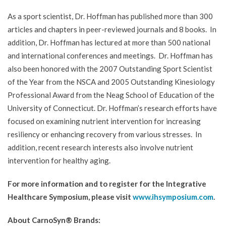
As a sport scientist, Dr. Hoffman has published more than 300
articles and chapters in peer-reviewed journals and 8 books. In
addition, Dr. Hoffman has lectured at more than 500 national
and international conferences and meetings. Dr. Hoffman has
also been honored with the 2007 Outstanding Sport Scientist
of the Year from the NSCA and 2005 Outstanding Kinesiology
Professional Award from the Neag School of Education of the
University of Connecticut. Dr. Hoffman’s research efforts have
focused on examining nutrient intervention for increasing
resiliency or enhancing recovery from various stresses. In
addition, recent research interests also involve nutrient
intervention for healthy aging.
For more information and to register for the Integrative
Healthcare Symposium, please visit
www.ihsymposium.com
.
About CarnoSyn® Brands: