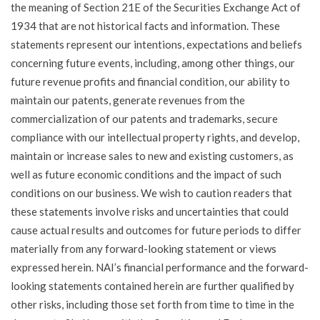
the meaning of Section 21E of the Securities Exchange Act of
1934 that are not historical facts and information. These
statements represent our intentions, expectations and beliefs
concerning future events, including, among other things, our
future revenue profits and financial condition, our ability to
maintain our patents, generate revenues from the
commercialization of our patents and trademarks, secure
compliance with our intellectual property rights, and develop,
maintain or increase sales to new and existing customers, as
well as future economic conditions and the impact of such
conditions on our business. We wish to caution readers that
these statements involve risks and uncertainties that could
cause actual results and outcomes for future periods to differ
materially from any forward-looking statement or views
expressed herein. NAI’s financial performance and the forward-
looking statements contained herein are further qualified by
other risks, including those set forth from time to time in the