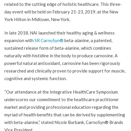
related to the cutting edge of holistic healthcare. This three-
day event will be held on February 21-23, 2019, at the New
York Hilton in Midtown, New York.
In late 2018, NAI launched their healthy aging & wellness
expansion with
SR CarnoSyn®
beta-alanine, a patented,
sustained release form of beta-alanine, which combines
naturally with histidine in the body to produce carnosine. A
powerful natural antioxidant, carnosine has been rigorously
researched and clinically proven to provide support for muscle,
cognitive and systemic function.
“Our attendance at the Integrative HealthCare Symposium
underscores our commitment to the healthcare practitioner
market and providing professional education regarding the
myriad of health benefits that can be derived by supplementing
with beta-alanine,” stated Nicole Burbank, CarnoSyn® Brands
Vice President.