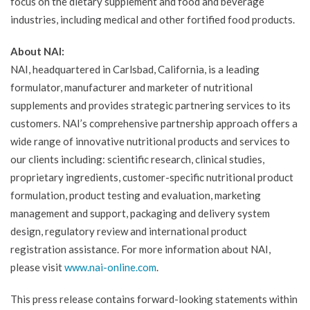
focus on the dietary supplement and food and beverage
industries, including medical and other fortified food products.
About NAI:
NAI, headquartered in Carlsbad, California, is a leading
formulator, manufacturer and marketer of nutritional
supplements and provides strategic partnering services to its
customers. NAI’s comprehensive partnership approach offers a
wide range of innovative nutritional products and services to
our clients including: scientific research, clinical studies,
proprietary ingredients, customer-specific nutritional product
formulation, product testing and evaluation, marketing
management and support, packaging and delivery system
design, regulatory review and international product
registration assistance. For more information about NAI,
please visit
www.nai-online.com
.
This press release contains forward-looking statements within