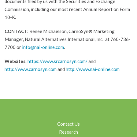
documents filed by us with the Securities and Exchange
Commission, including our most recent Annual Report on Form
10-K.
CONTACT:
Renee Michaelson, CarnoSyn® Marketing
Manager, Natural Alternatives International, Inc., at 760-736-
7700 or
info@nai-online.com
.
Websites:
https://www.srcarnosyn.com/
and
http://www.carnosyn.com
and
http://www.nai-online.com
Contact Us
Research