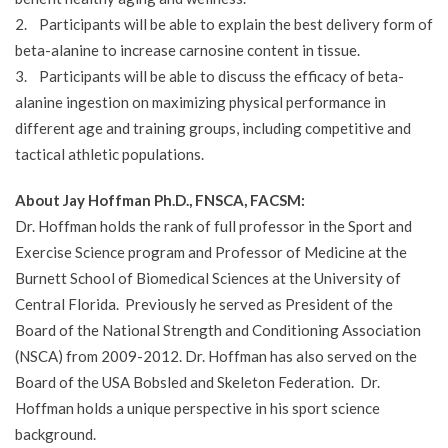
2. Participants will be able to explain the best delivery form of
beta-alanine to increase carnosine content in tissue.
3. Participants will be able to discuss the efficacy of beta-
alanine ingestion on maximizing physical performance in
different age and training groups, including competitive and
tactical athletic populations.
About Jay Hoffman Ph.D., FNSCA, FACSM:
Dr. Hoffman holds the rank of full professor in the Sport and
Exercise Science program and Professor of Medicine at the
Burnett School of Biomedical Sciences at the University of
Central Florida. Previously he served as President of the
Board of the National Strength and Conditioning Association
(NSCA) from 2009-2012. Dr. Hoffman has also served on the
Board of the USA Bobsled and Skeleton Federation. Dr.
Hoffman holds a unique perspective in his sport science
background.