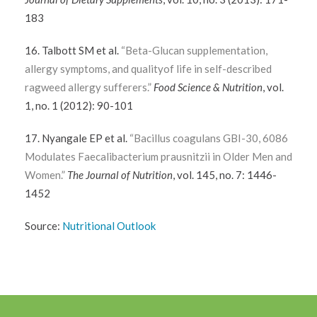
183
16. Talbott SM et al.
“Beta-Glucan supplementation,
allergy symptoms, and qualityof life in self-described
ragweed allergy sufferers.”
Food Science & Nutrition
, vol.
1, no. 1 (2012): 90-101
17. Nyangale EP et al.
“Bacillus coagulans GBI-30, 6086
Modulates Faecalibacterium prausnitzii in Older Men and
Women.”
The Journal of Nutrition
, vol. 145, no. 7: 1446-
1452
Source:
Nutritional Outlook