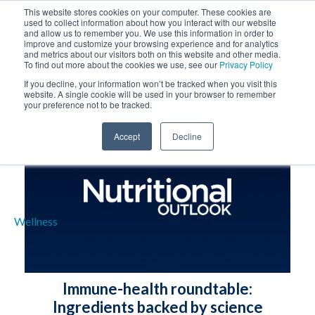
This website stores cookies on your computer. These cookies are
used to collect information about how you interact with our website
and allow us to remember you. We use this information in order to
improve and customize your browsing experience and for analytics
and metrics about our visitors both on this website and other media.
To find out more about the cookies we use, see our
Privacy Policy
If you decline, your information won’t be tracked when you visit this
website. A single cookie will be used in your browser to remember
your preference not to be tracked.
Accept
Decline
Immune-health roundtable:
Ingredients backed by science