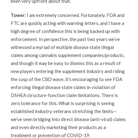
been very upfront about that.
Tower:
I am extremely concerned. Fortunately, FDA and
FTC are quickly acting with warning letters, and I have a
high degree of confidence this is being backed up with
enforcement. In perspective, the past two years we’ve
witnessed a myriad of multiple disease state illegal
claims among cannabis supplement companies/products,
and though it may be easy to dismiss this as a result of
new players entering the supplement industry and riding
the cusp of the CBD wave, it’s encouraging to see FDA
enforcing illegal disease state claims in violation of
DSHEA structure-function claim limitations. There is
zero tolerance for this. What is surprising is seeing
established industry veterans stretching the limits—
we’ve seen bridging into direct disease (anti-viral) claims
and even directly marketing their products as a
treatment or prevention of COVID-19.