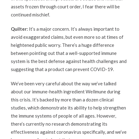
assets frozen through court order, I fear there will be
continued mischief.
Quilter:
It’s a major concern. It’s always important to
avoid exaggerated claims, but even more so at times of
heightened public worry. There’s a huge difference
between pointing out that a well-supported immune
system is the best defense against health challenges and
suggesting that a product can prevent COVID-19.
We’ve been very careful about the way we’ve talked
about our immune-health ingredient Wellmune during
this crisis. It’s backed by more than a dozen clinical
studies, which demonstrate its ability to help strengthen
the immune systems of people of all ages. However,
there’s currently no research demonstrating its
effectiveness against coronavirus specifically, and we’ve