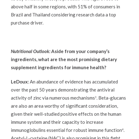
above half in some regions, with 51% of consumers in
Brazil and Thailand considering research data a top
purchase driver.
Nutritional Outlook:
Aside from your company’s
ingredients, what are the most promising dietary
supplement ingredients for immune health?
LeDoux:
An abundance of evidence has accumulated
over the past 50 years demonstrating the antiviral
activity of zinc via numerous mechanisms
. Beta-glucans
3
are also an area worthy of significant consideration,
given their well-studied positive effects on the human
immune system and their capacity to increase
immunoglobulins essential for robust immune function
.
4
Acetyl-L-cysteine (NAC) is also promising in this fight.