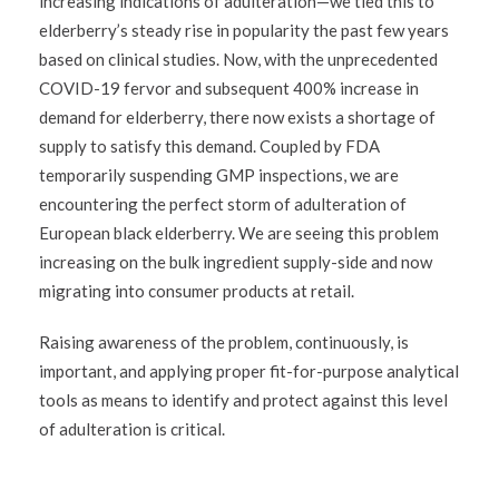
increasing indications of adulteration—we tied this to
elderberry’s steady rise in popularity the past few years
based on clinical studies. Now, with the unprecedented
COVID-19 fervor and subsequent 400% increase in
demand for elderberry, there now exists a shortage of
supply to satisfy this demand. Coupled by FDA
temporarily suspending GMP inspections, we are
encountering the perfect storm of adulteration of
European black elderberry. We are seeing this problem
increasing on the bulk ingredient supply-side and now
migrating into consumer products at retail.
Raising awareness of the problem, continuously, is
important, and applying proper fit-for-purpose analytical
tools as means to identify and protect against this level
of adulteration is critical.