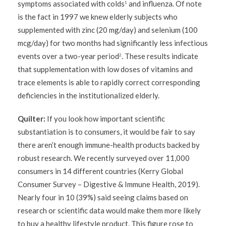
symptoms associated with colds
and influenza. Of note
1
is the fact in 1997 we knew elderly subjects who
supplemented with zinc (20 mg/day) and selenium (100
mcg/day) for two months had significantly less infectious
events over a two-year period
. These results indicate
2
that supplementation with low doses of vitamins and
trace elements is able to rapidly correct corresponding
deficiencies in the institutionalized elderly.
Quilter:
If you look how important scientific
substantiation is to consumers, it would be fair to say
there aren’t enough immune-health products backed by
robust research. We recently surveyed over 11,000
consumers in 14 different countries (Kerry Global
Consumer Survey – Digestive & Immune Health, 2019).
Nearly four in 10 (39%) said seeing claims based on
research or scientific data would make them more likely
to buy a healthy lifestyle product. This figure rose to