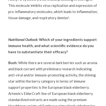
This molecule inhibits virus replication and expression of
pro-inflammatory molecules, which leads to inflammation,
tissue damage, and respiratory demise
.
5
Nutritional Outlook:
Which of your ingredients support
immune health, and what scientific evidence do you
have to substantiate their efficacy?
Bush:
While there are several dark berries such as aronia
and black currant with preliminary research indicating
anti-viral and/or immune-promoting activity, the shining
star within the berry category in terms of immune
support properties is the European black elderberry.
Artemis’s ElderCraft line of European black elderberry
standardized extracts are made using the premium
Haschberg variety of Sambucus nigra black elderberries