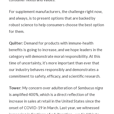
For supplement manufacturers, the challenge right now,
and always, is to present options that are backed by
robust science to help consumers choose the best option
for them.
Quilter:
Demand for products with immune-health
benefits is going to increase, and we hope leaders in the
category will demonstrate moral responsibility. At this
time of uncertainty, it’s more important than ever that
our industry behaves responsibly and demonstrates a
commitment to safety, efficacy, and scientific research.
Tower:
My concern over adulteration of
Sambucus nigra
is amplified 400%, which is a direct reflection of the
increase in sales at retail in the United States since the
onset of COVID-19 in March. Last year, we witnessed