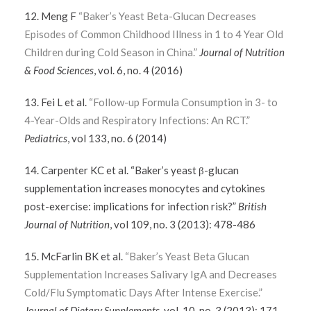
12. Meng F
“Baker’s Yeast Beta-Glucan Decreases
Episodes of Common Childhood Illness in 1 to 4 Year Old
Children during Cold Season in China.”
Journal of Nutrition
& Food Sciences
, vol. 6, no. 4 (2016)
13. Fei L et al.
“Follow-up Formula Consumption in 3- to
4-Year-Olds and Respiratory Infections: An RCT.”
Pediatrics
, vol 133, no. 6 (2014)
14. Carpenter KC et al. “Baker’s yeast β-glucan
supplementation increases monocytes and cytokines
post-exercise: implications for infection risk?”
British
Journal of Nutrition
, vol 109, no. 3 (2013): 478-486
15. McFarlin BK et al.
“Baker’s Yeast Beta Glucan
Supplementation Increases Salivary IgA and Decreases
Cold/Flu Symptomatic Days After Intense Exercise.”
Journal of Dietary Supplements
, vol. 10, no. 3 (2013): 171-