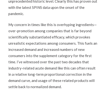
unprecedented historic level. Clearly this has proven out
with the latest SPINS data upon the onset of the
pandemic.
My concern in times like this is overhyping ingredients—
over-promotion among companies that is far beyond
scientifically substantiated efficacy, which provokes
unrealistic expectations among consumers. This fuels an
increased demand and increased numbers of new
consumers into the supplement category for the first
time. I’ve witnessed over the past two decades that
industry-related acute demand like this can often result
in a relative long-term proportional correction in the
demand curve, and usage of these related products will
settle back to normalized demand.