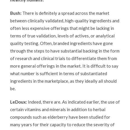
Bush:
There is definitely a spread across the market
between clinically validated, high-quality ingredients and
often less expensive offerings that might be lacking in
terms of true validation, levels of actives, or analytical
quality testing. Often, branded ingredients have gone
through the steps to have substantial backing in the form
of research and clinical trials to differentiate them from
more general offerings in the market. It is difficult to say
what number is sufficient in terms of substantiated
ingredients in the marketplace, as they ideally all should
be.
LeDoux:
Indeed, there are. As indicated earlier, the use of
certain vitamins and minerals in addition to herbal
compounds such as elderberry have been studied for
many years for their capacity to reduce the severity of