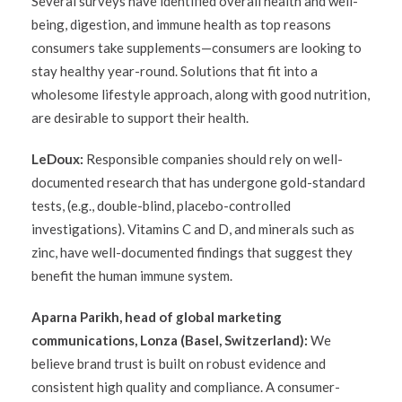
Several surveys have identified overall health and well-
being, digestion, and immune health as top reasons
consumers take supplements—consumers are looking to
stay healthy year-round. Solutions that fit into a
wholesome lifestyle approach, along with good nutrition,
are desirable to support their health.
LeDoux:
Responsible companies should rely on well-
documented research that has undergone gold-standard
tests, (e.g., double-blind, placebo-controlled
investigations). Vitamins C and D, and minerals such as
zinc, have well-documented findings that suggest they
benefit the human immune system.
Aparna Parikh, head of global marketing
communications, Lonza (Basel, Switzerland):
We
believe brand trust is built on robust evidence and
consistent high quality and compliance. A consumer-