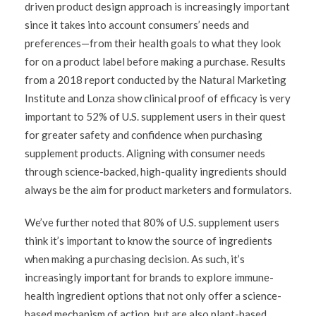
driven product design approach is increasingly important
since it takes into account consumers’ needs and
preferences—from their health goals to what they look
for on a product label before making a purchase. Results
from a 2018 report conducted by the Natural Marketing
Institute and Lonza show clinical proof of efficacy is very
important to 52% of U.S. supplement users in their quest
for greater safety and confidence when purchasing
supplement products. Aligning with consumer needs
through science-backed, high-quality ingredients should
always be the aim for product marketers and formulators.
We’ve further noted that 80% of U.S. supplement users
think it’s important to know the source of ingredients
when making a purchasing decision. As such, it’s
increasingly important for brands to explore immune-
health ingredient options that not only offer a science-
based mechanism of action, but are also plant-based,