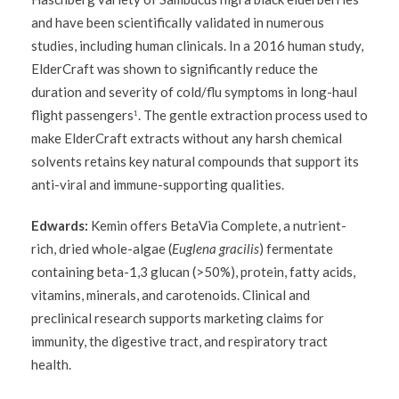
and have been scientifically validated in numerous
studies, including human clinicals. In a 2016 human study,
ElderCraft was shown to significantly reduce the
duration and severity of cold/flu symptoms in long-haul
flight passengers
. The gentle extraction process used to
1
make ElderCraft extracts without any harsh chemical
solvents retains key natural compounds that support its
anti-viral and immune-supporting qualities.
Edwards:
Kemin offers BetaVia Complete, a nutrient-
rich, dried whole-algae (
Euglena gracilis
) fermentate
containing beta-1,3 glucan (>50%), protein, fatty acids,
vitamins, minerals, and carotenoids. Clinical and
preclinical research supports marketing claims for
immunity, the digestive tract, and respiratory tract
health.