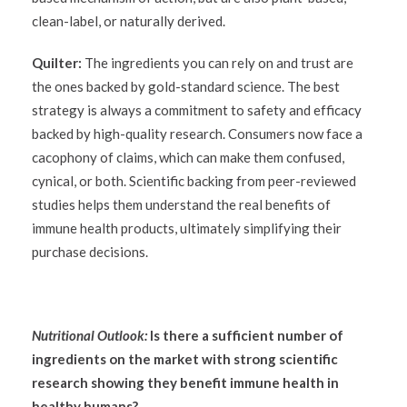
clean-label, or naturally derived.
Quilter:
The ingredients you can rely on and trust are
the ones backed by gold-standard science. The best
strategy is always a commitment to safety and efficacy
backed by high-quality research. Consumers now face a
cacophony of claims, which can make them confused,
cynical, or both. Scientific backing from peer-reviewed
studies helps them understand the real benefits of
immune health products, ultimately simplifying their
purchase decisions.
Nutritional Outlook:
Is there a sufficient number of
ingredients on the market with strong scientific
research showing they benefit immune health in
healthy humans?