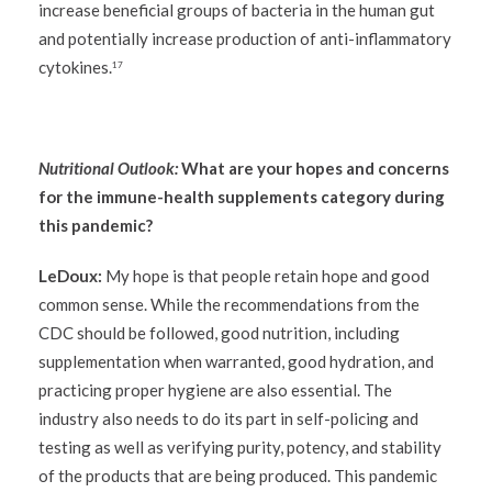
increase beneficial groups of bacteria in the human gut
and potentially increase production of anti-inflammatory
cytokines.
17
Nutritional Outlook:
What are your hopes and concerns
for the immune-health supplements category during
this pandemic?
LeDoux:
My hope is that people retain hope and good
common sense. While the recommendations from the
CDC should be followed, good nutrition, including
supplementation when warranted, good hydration, and
practicing proper hygiene are also essential. The
industry also needs to do its part in self-policing and
testing as well as verifying purity, potency, and stability
of the products that are being produced. This pandemic