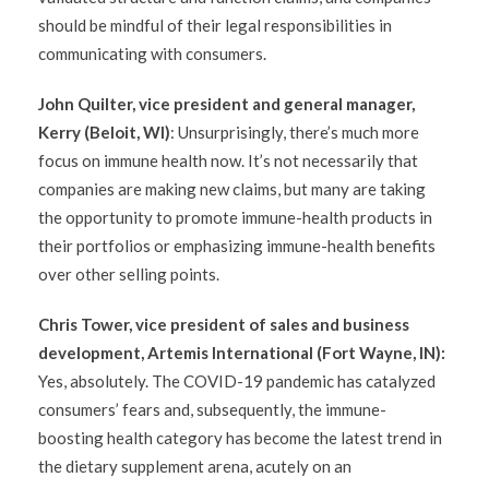
should be mindful of their legal responsibilities in
communicating with consumers.
John Quilter, vice president and general manager,
Kerry (Beloit, WI)
: Unsurprisingly, there’s much more
focus on immune health now. It’s not necessarily that
companies are making new claims, but many are taking
the opportunity to promote immune-health products in
their portfolios or emphasizing immune-health benefits
over other selling points.
Chris Tower, vice president of sales and business
development, Artemis International (Fort Wayne, IN):
Yes, absolutely. The COVID-19 pandemic has catalyzed
consumers’ fears and, subsequently, the immune-
boosting health category has become the latest trend in
the dietary supplement arena, acutely on an