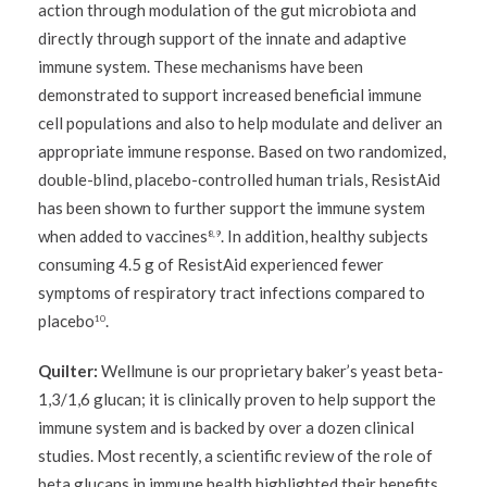
action through modulation of the gut microbiota and
directly through support of the innate and adaptive
immune system. These mechanisms have been
demonstrated to support increased beneficial immune
cell populations and also to help modulate and deliver an
appropriate immune response. Based on two randomized,
double-blind, placebo-controlled human trials, ResistAid
has been shown to further support the immune system
when added to vaccines
. In addition, healthy subjects
8,9
consuming 4.5 g of ResistAid experienced fewer
symptoms of respiratory tract infections compared to
placebo
.
10
Quilter:
Wellmune is our proprietary baker’s yeast beta-
1,3/1,6 glucan; it is clinically proven to help support the
immune system and is backed by over a dozen clinical
studies. Most recently, a scientific review of the role of
beta glucans in immune health highlighted their benefits