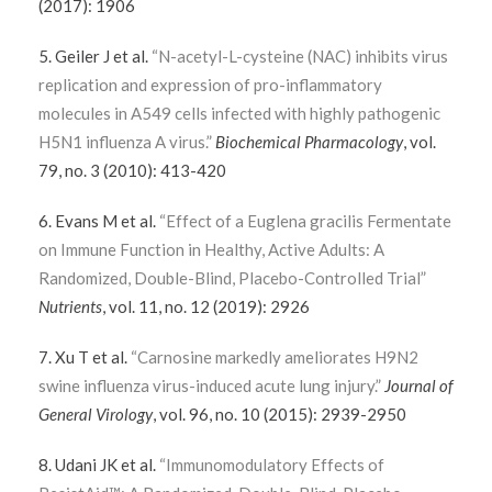
(2017): 1906
5. Geiler J et al.
“N-acetyl-L-cysteine (NAC) inhibits virus
replication and expression of pro-inflammatory
molecules in A549 cells infected with highly pathogenic
H5N1 influenza A virus.”
Biochemical Pharmacology
, vol.
79, no. 3 (2010): 413-420
6. Evans M et al.
“Effect of a Euglena gracilis Fermentate
on Immune Function in Healthy, Active Adults: A
Randomized, Double-Blind, Placebo-Controlled Trial”
Nutrients
, vol. 11, no. 12 (2019): 2926
7. Xu T et al.
“Carnosine markedly ameliorates H9N2
swine influenza virus-induced acute lung injury.”
Journal of
General Virology
, vol. 96, no. 10 (2015): 2939-2950
8. Udani JK et al.
“Immunomodulatory Effects of