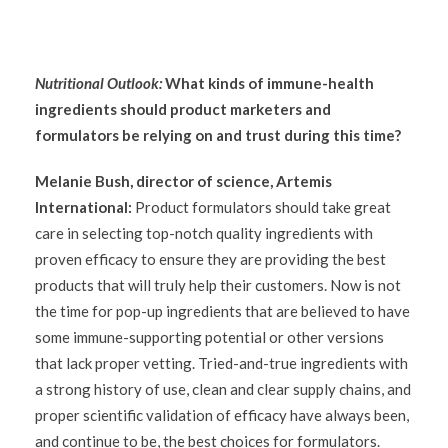
Nutritional Outlook:
What kinds of immune-health
ingredients should product marketers and
formulators be relying on and trust during this time?
Melanie Bush, director of science, Artemis
International:
Product formulators should take great
care in selecting top-notch quality ingredients with
proven efficacy to ensure they are providing the best
products that will truly help their customers. Now is not
the time for pop-up ingredients that are believed to have
some immune-supporting potential or other versions
that lack proper vetting. Tried-and-true ingredients with
a strong history of use, clean and clear supply chains, and
proper scientific validation of efficacy have always been,
and continue to be, the best choices for formulators.