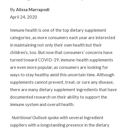
By
Alissa Marrapodi
April 24, 2020
Immune health is one of the top dietary supplement
categories, as more consumers each year are interested
in maintaining not only their own health but their
children’s, too. But now that consumers’ concerns have
turned toward COVID-19, immune-health supplements
are even more popular, as consumers are looking for
ways to stay healthy amid this uncertain time. Although
supplements cannot prevent, treat, or cure any disease,
there are many dietary supplement ingredients that have
documented research on their ability to support the
immune system and overall health.
Nutritional Outlook
spoke with several ingredient
suppliers with a longstanding presence in the dietary