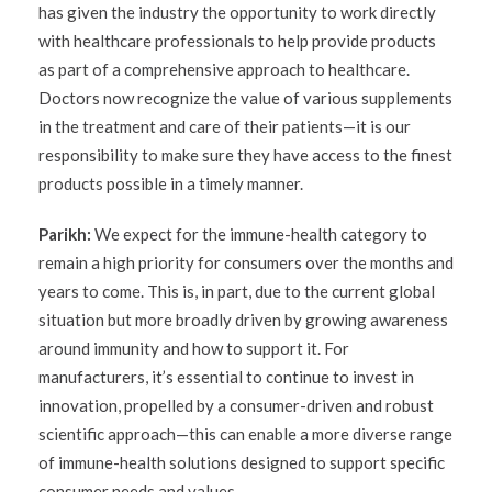
has given the industry the opportunity to work directly
with healthcare professionals to help provide products
as part of a comprehensive approach to healthcare.
Doctors now recognize the value of various supplements
in the treatment and care of their patients—it is our
responsibility to make sure they have access to the finest
products possible in a timely manner.
Parikh:
We expect for the immune-health category to
remain a high priority for consumers over the months and
years to come. This is, in part, due to the current global
situation but more broadly driven by growing awareness
around immunity and how to support it. For
manufacturers, it’s essential to continue to invest in
innovation, propelled by a consumer-driven and robust
scientific approach—this can enable a more diverse range
of immune-health solutions designed to support specific
consumer needs and values.