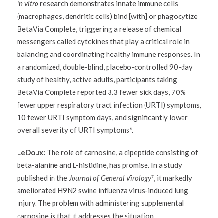
In vitro
research demonstrates innate immune cells
(macrophages, dendritic cells) bind [with] or phagocytize
BetaVia Complete, triggering a release of chemical
messengers called cytokines that play a critical role in
balancing and coordinating healthy immune responses. In
a randomized, double-blind, placebo-controlled 90-day
study of healthy, active adults, participants taking
BetaVia Complete reported 3.3 fewer sick days, 70%
fewer upper respiratory tract infection (URTI) symptoms,
10 fewer URTI symptom days, and significantly lower
overall severity of URTI symptoms
.
6
LeDoux:
The role of carnosine, a dipeptide consisting of
beta-alanine and L-histidine, has promise. In a study
published in the
Journal of General Virology
, it markedly
7
ameliorated H9N2 swine influenza virus-induced lung
injury. The problem with administering supplemental
carnosine is that it addresses the situation