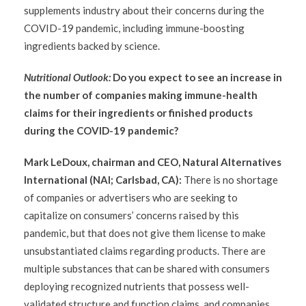
supplements industry about their concerns during the
COVID-19 pandemic, including immune-boosting
ingredients backed by science.
Nutritional Outlook:
Do you expect to see an increase in
the number of companies making immune-health
claims for their ingredients or finished products
during the COVID-19 pandemic?
Mark LeDoux, chairman and CEO, Natural Alternatives
International (NAI; Carlsbad, CA):
There is no shortage
of companies or advertisers who are seeking to
capitalize on consumers’ concerns raised by this
pandemic, but that does not give them license to make
unsubstantiated claims regarding products. There are
multiple substances that can be shared with consumers
deploying recognized nutrients that possess well-
validated structure and function claims, and companies