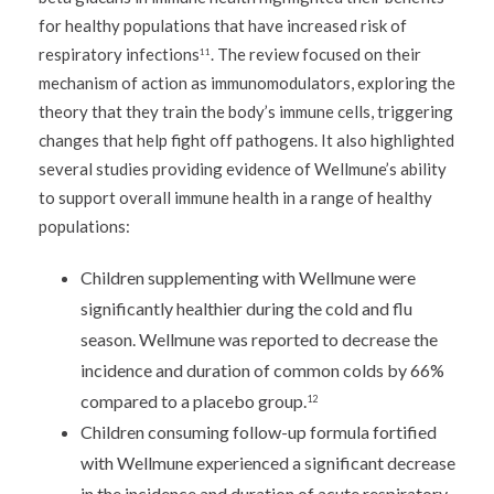
for healthy populations that have increased risk of
respiratory infections
. The review focused on their
11
mechanism of action as immunomodulators, exploring the
theory that they train the body’s immune cells, triggering
changes that help fight off pathogens. It also highlighted
several studies providing evidence of Wellmune’s ability
to support overall immune health in a range of healthy
populations:
Children supplementing with Wellmune were
significantly healthier during the cold and flu
season. Wellmune was reported to decrease the
incidence and duration of common colds by 66%
compared to a placebo group.
12
Children consuming follow-up formula fortified
with Wellmune experienced a significant decrease
in the incidence and duration of acute respiratory