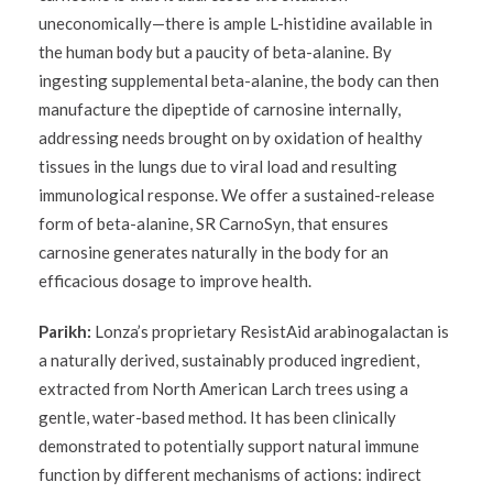
uneconomically—there is ample L-histidine available in
the human body but a paucity of beta-alanine. By
ingesting supplemental beta-alanine, the body can then
manufacture the dipeptide of carnosine internally,
addressing needs brought on by oxidation of healthy
tissues in the lungs due to viral load and resulting
immunological response. We offer a sustained-release
form of beta-alanine, SR CarnoSyn, that ensures
carnosine generates naturally in the body for an
efficacious dosage to improve health.
Parikh:
Lonza’s proprietary ResistAid arabinogalactan is
a naturally derived, sustainably produced ingredient,
extracted from North American Larch trees using a
gentle, water-based method. It has been clinically
demonstrated to potentially support natural immune
function by different mechanisms of actions: indirect