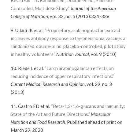
ResistAid™: A Randomized, Double-Blind, Placebo-
Controlled, Multidose Study.”
Journal of the American
College of Nutrition
, vol. 32, no. 5 (2013):331-338
9. Udani JK et al.
“Proprietary arabinogalactan extract
increases antibody response to the pneumonia vaccine: a
randomized, double-blind, placebo-controlled, pilot study
in healthy volunteers.”
Nutrition Journal
, vol. 9 (2010)
10. Riede L et al.
“Larch arabinogalactan effects on
reducing incidence of upper respiratory infections.”
Current Medical Research and Opinion
, vol. 29, no. 3
(2013)
11. Castro ED et al.
“Beta‐1,3/1,6‐glucans and Immunity:
State of the Art and Future Directions.”
Molecular
Nutrition and Food Research
, Published ahead of print on
March 29, 2020