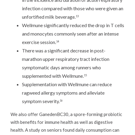
infection compared with those who were given an
unfortified milk beverage.
13
Wellmune significantly reduced the drop in T cells
and monocytes commonly seen after an intense
exercise session.
14
There was a significant decrease in post-
marathon upper respiratory tract infection
symptomatic days among runners who
supplemented with Wellmune.
15
Supplementation with Wellmune can reduce
ragweed allergy symptoms and alleviate
symptom severity.
16
We also offer GanedenBC30, a spore-forming probiotic
with benefits for immune health as well as digestive
health. A study on seniors found daily consumption can