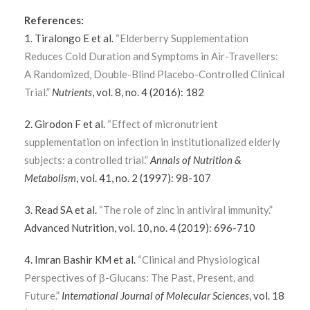
References:
1. Tiralongo E et al.
“Elderberry Supplementation
Reduces Cold Duration and Symptoms in Air-Travellers:
A Randomized, Double-Blind Placebo-Controlled Clinical
Trial.”
Nutrients
, vol. 8, no. 4 (2016): 182
2. Girodon F et al.
“Effect of micronutrient
supplementation on infection in institutionalized elderly
subjects: a controlled trial.”
Annals of Nutrition &
Metabolism
, vol. 41, no. 2 (1997): 98-107
3. Read SA et al.
“The role of zinc in antiviral immunity.”
Advanced Nutrition, vol. 10, no. 4 (2019): 696-710
4. Imran Bashir KM et al.
“Clinical and Physiological
Perspectives of β-Glucans: The Past, Present, and
Future.”
International Journal of Molecular Sciences
, vol. 18