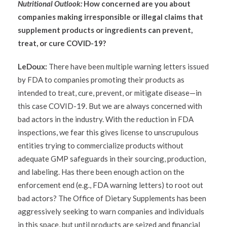
Nutritional Outlook:
How concerned are you about
companies making irresponsible or illegal claims that
supplement products or ingredients can prevent,
treat, or cure COVID-19?
LeDoux:
There have been multiple warning letters issued
by FDA to companies promoting their products as
intended to treat, cure, prevent, or mitigate disease—in
this case COVID-19. But we are always concerned with
bad actors in the industry. With the reduction in FDA
inspections, we fear this gives license to unscrupulous
entities trying to commercialize products without
adequate GMP safeguards in their sourcing, production,
and labeling. Has there been enough action on the
enforcement end (e.g., FDA warning letters) to root out
bad actors? The Office of Dietary Supplements has been
aggressively seeking to warn companies and individuals
in this space, but until products are seized and financial