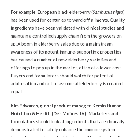
For example, European black elderberry (
Sambucus nigra
)
has been used for centuries to ward off ailments. Quality
ingredients have been validated with clinical studies and
maintain a controlled supply chain from the growers on
up. A boom in elderberry sales due to a mainstream
awareness of its potent immune-supporting properties
has caused a number of new elderberry varieties and
offerings to pop up in the market, often at a lower cost.
Buyers and formulators should watch for potential
adulteration and not to assume all elderberry is created
equal.
Kim Edwards, global product manager, Kemin Human
Nutrition & Health (Des Moines, IA):
Marketers and
formulators should look at ingredients that are clinically
demonstrated to safely enhance the immune system.