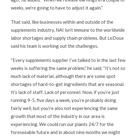
weeks, we’re going to have to adjust it again.”
That said, like businesses within and outside of the
supplements industry, NAI isn’t immune to the worldwide
labor shortages and supply chain problems. But LeDoux
said his team is working out the challenges.
“Every supplements supplier I’ve talked to in the last few
weeks is suffering the same problem,” he said. “It’s not so
much lack of material, although there are some spot
shortages of hard-to-get ingredients that are seasonal.
It’s lack of staff. Lack of personnel. Now, if you’re just
running 9-5, five days a week, you’re probably doing
fairly well, but you’re also not experiencing the same
growth that most of the industry in our area is
experiencing. We could run our plants 24/7 for the
foreseeable future and in about nine months we might