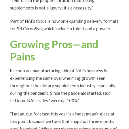
“reinforced the people’s intuition that taking
supplements is not a luxury; it’s a necessity.”
Part of NAI’s focus is now on expanding delivery formats
for SR CarnoSyn, which include a tablet and a powder.
Growing Pros—and
Pains
he contract manufacturing side of NAI’s business is
experiencing the same overwhelming growth seen
throughout the dietary supplements industry especially
during the pandemic. Since the pandemic started, said
LeDoux, NAI’s sales “were up 100%.”
“I mean, our forecast this year is almost meaningless at
this point because we took that snapshot three months
ago,” he added. “When we release earnings in a couple of