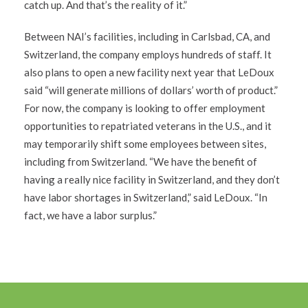
catch up. And that’s the reality of it.”
Between NAI’s facilities, including in Carlsbad, CA, and
Switzerland, the company employs hundreds of staff. It
also plans to open a new facility next year that LeDoux
said “will generate millions of dollars’ worth of product.”
For now, the company is looking to offer employment
opportunities to repatriated veterans in the U.S., and it
may temporarily shift some employees between sites,
including from Switzerland. “We have the benefit of
having a really nice facility in Switzerland, and they don’t
have labor shortages in Switzerland,” said LeDoux. “In
fact, we have a labor surplus.”