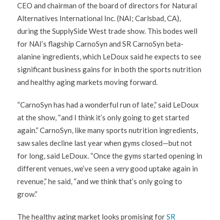
CEO and chairman of the board of directors for Natural
Alternatives International Inc. (NAI; Carlsbad, CA),
during the SupplySide West trade show. This bodes well
for NAI’s flagship CarnoSyn and SR CarnoSyn beta-
alanine ingredients, which LeDoux said he expects to see
significant business gains for in both the sports nutrition
and healthy aging markets moving forward.
“CarnoSyn has had a wonderful run of late,” said LeDoux
at the show, “and I think it’s only going to get started
again.” CarnoSyn, like many sports nutrition ingredients,
saw sales decline last year when gyms closed—but not
for long, said LeDoux. “Once the gyms started opening in
different venues, we’ve seen a
very
good uptake again in
revenue,” he said, “and we think that’s only going to
grow.”
The healthy aging market looks promising for
SR