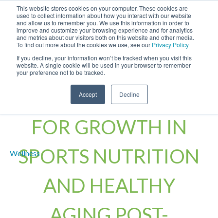
This website stores cookies on your computer. These cookies are
used to collect information about how you interact with our website
and allow us to remember you. We use this information in order to
improve and customize your browsing experience and for analytics
and metrics about our visitors both on this website and other media.
To find out more about the cookies we use, see our
Privacy Policy
If you decline, your information won’t be tracked when you visit this
website. A single cookie will be used in your browser to remember
your preference not to be tracked.
BETA-ALANINE SET
Accept
Decline
FOR GROWTH IN
SPORTS NUTRITION
AND HEALTHY
AGING POST-