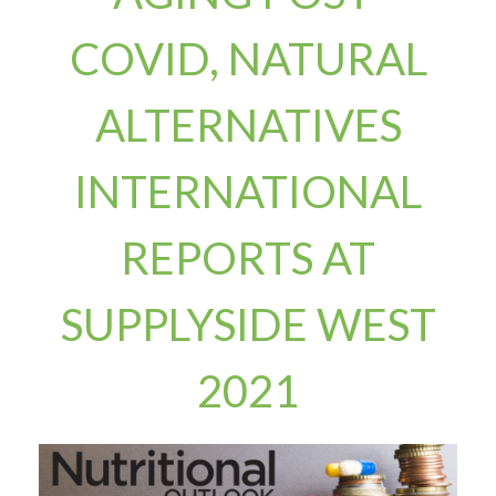
COVID, NATURAL
ALTERNATIVES
INTERNATIONAL
REPORTS AT
SUPPLYSIDE WEST
2021