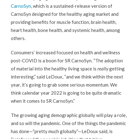
CarnoSyn
, which is a sustained-release version of
CarnoSyn designed for the healthy aging market and
providing benefits for muscle function, brain health,
heart health, bone health, and systemic health, among
others.
Consumers’ increased focused on health and wellness
post-COVID is a boon for SR CarnoSyn. “The adoption
of material into the healthy living space is
really
getting
interesting,” said LeDoux, “and we think within the next
year, it’s going to grab some serious momentum. We
think calendar year 2022 is going to be quite dramatic
when it comes to SR CarnoSyn.”
The growing aging demographic globally will play a role,
and so will the pandemic. One of the things the pandemic
has done—“pretty much globally”—LeDoux said, is