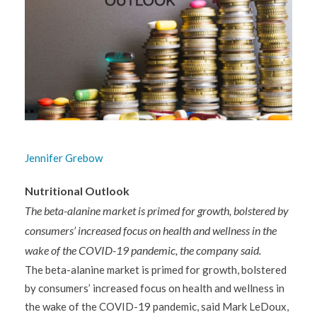
Jennifer Grebow
Nutritional Outlook
The beta-alanine market is primed for growth, bolstered by
consumers’ increased focus on health and wellness in the
wake of the COVID-19 pandemic, the company said.
The beta-alanine market is primed for growth, bolstered
by consumers’ increased focus on health and wellness in
the wake of the COVID-19 pandemic, said Mark LeDoux,